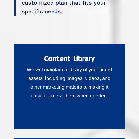
customized plan that fits your
specific needs.
Content Library
We will maintain a library of your brand
assets, including images, videos, and
other marketing materials, making it
easy to access them when needed.