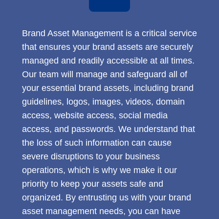
Brand Asset Management is a critical service
that ensures your brand assets are securely
managed and readily accessible at all times.
Our team will manage and safeguard all of
your essential brand assets, including brand
guidelines, logos, images, videos, domain
access, website access, social media
access, and passwords. We understand that
the loss of such information can cause
severe disruptions to your business
operations, which is why we make it our
priority to keep your assets safe and
organized. By entrusting us with your brand
asset management needs, you can have