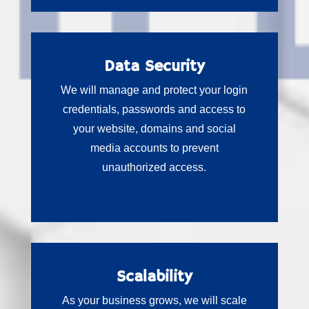
Data Security
We will manage and protect your login
credentials, passwords and access to
your website, domains and social
media accounts to prevent
unauthorized access.
Scalability
As your business grows, we will scale