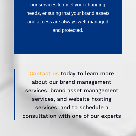
our services to meet your changing
needs, ensuring that your brand assets
and access are always well-managed
and protected.
Contact us
today to learn more
about our brand management
services, brand asset management
services, and website hosting
services, and to schedule a
consultation with one of our experts