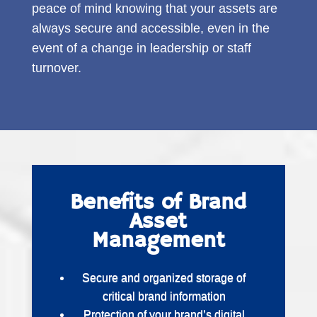
peace of mind knowing that your assets are
always secure and accessible, even in the
event of a change in leadership or staff
turnover.
Benefits of Brand
Asset
Management
Secure and organized storage of
critical brand information
Protection of your brand’s digital