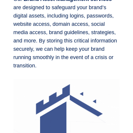
are designed to safeguard your brand’s
digital assets, including logins, passwords,
website access, domain access, social
media access, brand guidelines, strategies,
and more. By storing this critical information
securely, we can help keep your brand
running smoothly in the event of a crisis or
transition.