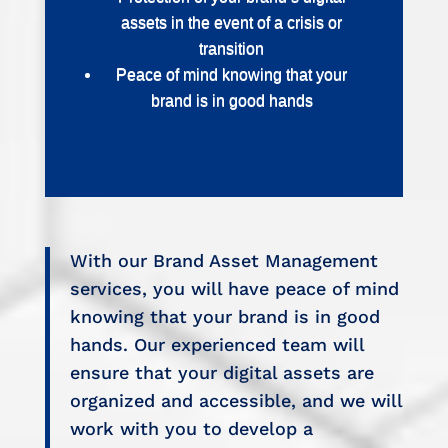
assets in the event of a crisis or
transition
Peace of mind knowing that your
brand is in good hands
With our Brand Asset Management
services, you will have peace of mind
knowing that your brand is in good
hands. Our experienced team will
ensure that your digital assets are
organized and accessible, and we will
work with you to develop a