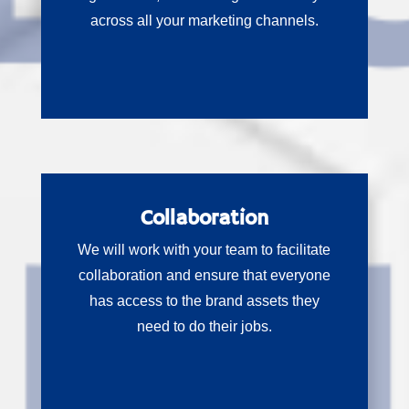
across all your marketing channels.
Collaboration
We will work with your team to facilitate
collaboration and ensure that everyone
has access to the brand assets they
need to do their jobs.