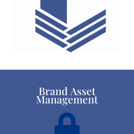
Brand Asset
Management
