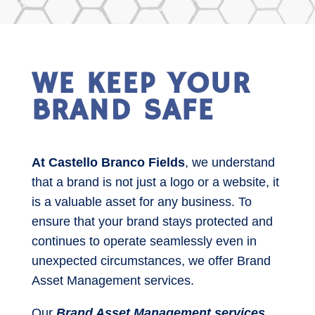
WE KEEP YOUR
BRAND SAFE
At Castello Branco Fields
, we understand
that a brand is not just a logo or a website, it
is a valuable asset for any business. To
ensure that your brand stays protected and
continues to operate seamlessly even in
unexpected circumstances, we offer Brand
Asset Management services.
Our
Brand Asset Management services