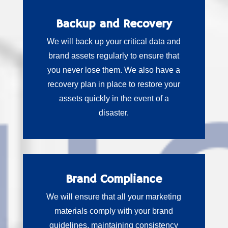
Backup and Recovery
We will back up your critical data and
brand assets regularly to ensure that
you never lose them. We also have a
recovery plan in place to restore your
assets quickly in the event of a
disaster.
Brand Compliance
We will ensure that all your marketing
materials comply with your brand
guidelines, maintaining consistency