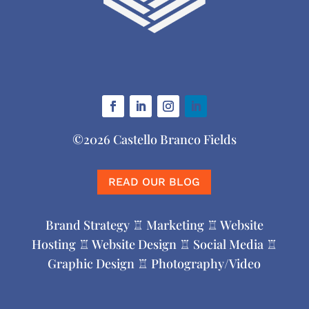
©2026 Castello Branco Fields
READ OUR BLOG
Brand Strategy ♖ Marketing ♖ Website
Hosting ♖ Website Design ♖ Social Media ♖
Graphic Design ♖ Photography/Video