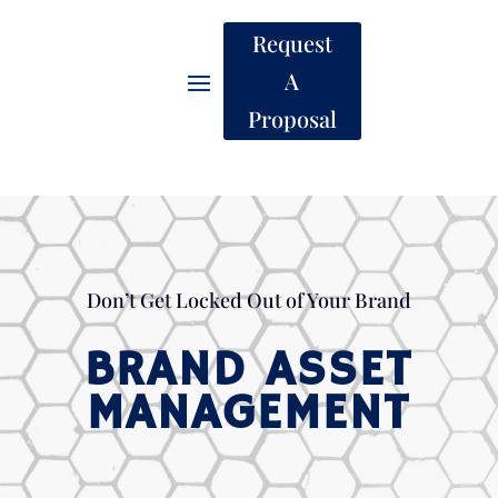
Request
A
Proposal
Don’t Get Locked Out of Your Brand
BRAND ASSET
MANAGEMENT