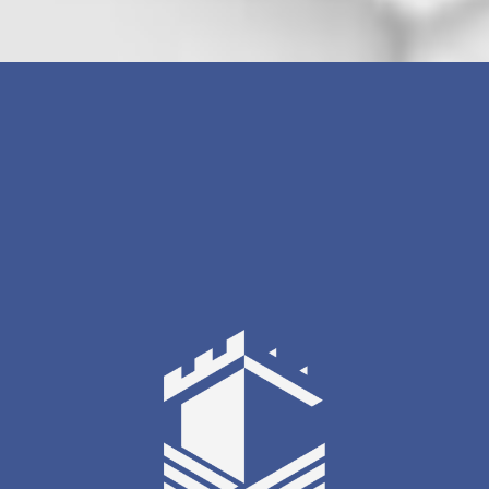
[gravityform id=3 title=true description=true
ajax=false tabindex=0 field_values=""/]