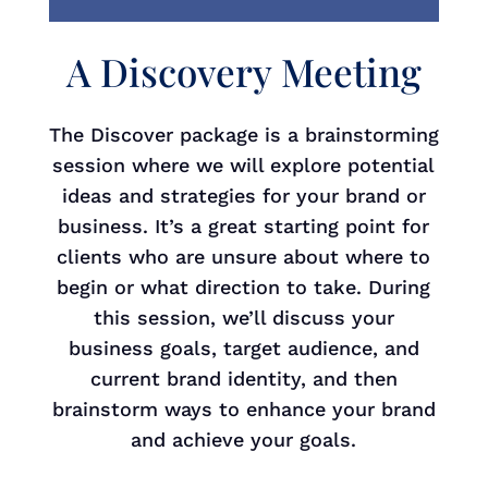
A Discovery Meeting
The Discover package is a brainstorming
session where we will explore potential
ideas and strategies for your brand or
business. It’s a great starting point for
clients who are unsure about where to
begin or what direction to take. During
this session, we’ll discuss your
business goals, target audience, and
current brand identity, and then
brainstorm ways to enhance your brand
and achieve your goals.