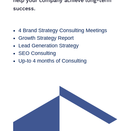
help your company achieve long-term
success.
4 Brand Strategy Consulting Meetings
Growth Strategy Report
Lead Generation Strategy
SEO Consulting
Up-to 4 months of Consulting