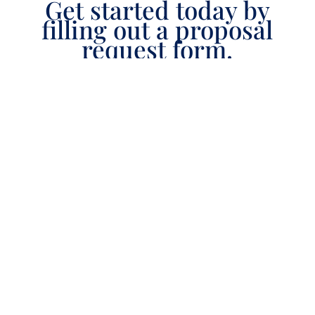
Get started today by
filling out a proposal
request form.
[gravityform id=3 title=true description=true
ajax=false tabindex=0 field_values=""/]