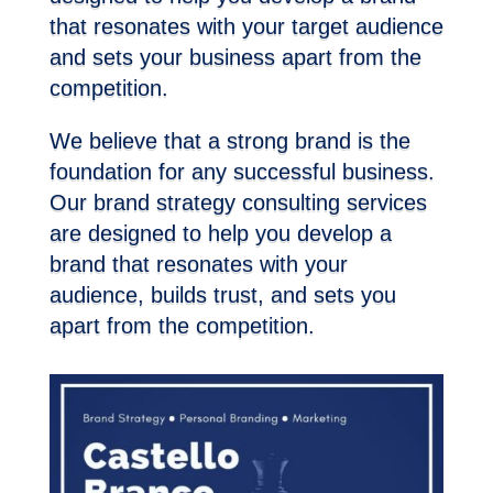
that resonates with your target audience
and sets your business apart from the
competition.
We believe that a strong brand is the
foundation for any successful business.
Our brand strategy consulting services
are designed to help you develop a
brand that resonates with your
audience, builds trust, and sets you
apart from the competition.