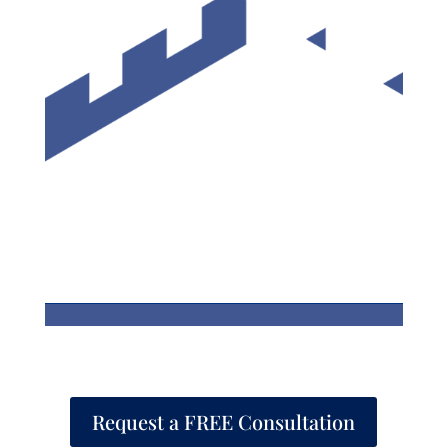
Request a FREE Consultation