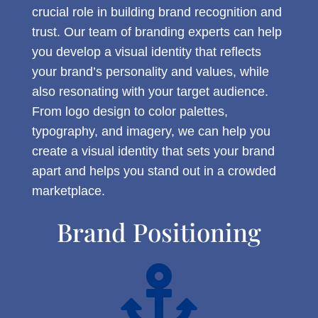
crucial role in building brand recognition and
trust. Our team of branding experts can help
you develop a visual identity that reflects
your brand’s personality and values, while
also resonating with your target audience.
From logo design to color palettes,
typography, and imagery, we can help you
create a visual identity that sets your brand
apart and helps you stand out in a crowded
marketplace.
Brand Positioning
