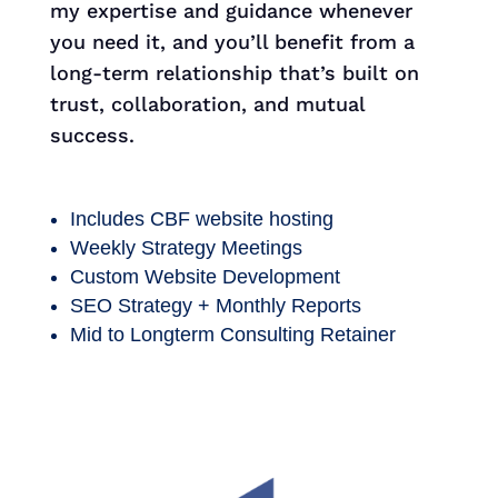
my expertise and guidance whenever
you need it, and you’ll benefit from a
long-term relationship that’s built on
trust, collaboration, and mutual
success.
Includes CBF website hosting
Weekly Strategy Meetings
Custom Website Development
SEO Strategy + Monthly Reports
Mid to Longterm Consulting Retainer