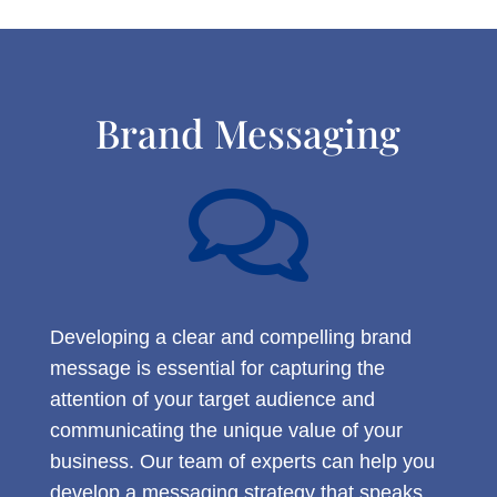
Brand Messaging

Developing a clear and compelling brand
message is essential for capturing the
attention of your target audience and
communicating the unique value of your
business. Our team of experts can help you
develop a messaging strategy that speaks