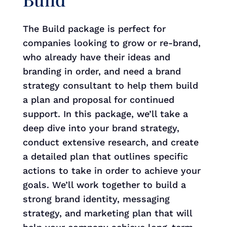
The Build package is perfect for
companies looking to grow or re-brand,
who already have their ideas and
branding in order, and need a brand
strategy consultant to help them build
a plan and proposal for continued
support. In this package, we’ll take a
deep dive into your brand strategy,
conduct extensive research, and create
a detailed plan that outlines specific
actions to take in order to achieve your
goals. We’ll work together to build a
strong brand identity, messaging
strategy, and marketing plan that will