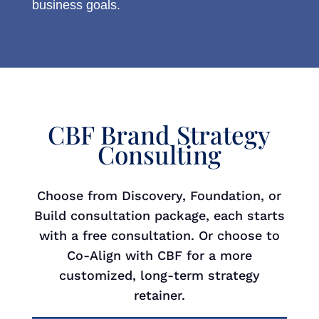
business goals.
CBF Brand Strategy
Consulting
Choose from Discovery, Foundation, or
Build consultation package, each starts
with a free consultation. Or choose to
Co-Align with CBF for a more
customized, long-term strategy
retainer.