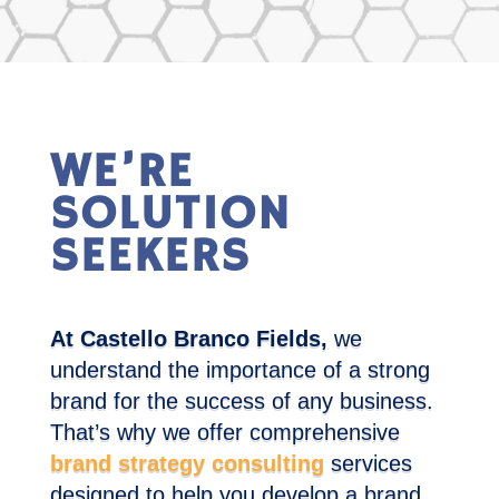
WE’RE
SOLUTION
SEEKERS
At Castello Branco Fields,
we
understand the importance of a strong
brand for the success of any business.
That’s why we offer comprehensive
brand strategy consulting
services
designed to help you develop a brand