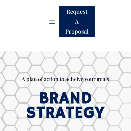
Request
A
Proposal
A plan of action to acheive your goals
BRAND
STRATEGY