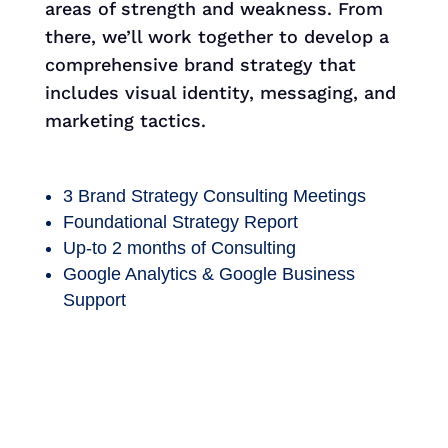
areas of strength and weakness. From
there, we’ll work together to develop a
comprehensive brand strategy that
includes visual identity, messaging, and
marketing tactics.
3 Brand Strategy Consulting Meetings
Foundational Strategy Report
Up-to 2 months of Consulting
Google Analytics & Google Business
Support