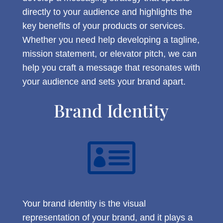
directly to your audience and highlights the
key benefits of your products or services.
Whether you need help developing a tagline,
mission statement, or elevator pitch, we can
help you craft a message that resonates with
your audience and sets your brand apart.
Brand Identity

Your brand identity is the visual
representation of your brand, and it plays a