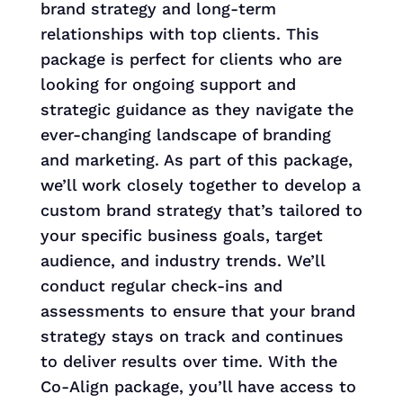
brand strategy and long-term
relationships with top clients. This
package is perfect for clients who are
looking for ongoing support and
strategic guidance as they navigate the
ever-changing landscape of branding
and marketing. As part of this package,
we’ll work closely together to develop a
custom brand strategy that’s tailored to
your specific business goals, target
audience, and industry trends. We’ll
conduct regular check-ins and
assessments to ensure that your brand
strategy stays on track and continues
to deliver results over time. With the
Co-Align package, you’ll have access to