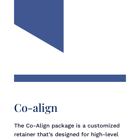
Co-align
The Co-Align package is a customized
retainer that’s designed for high-level