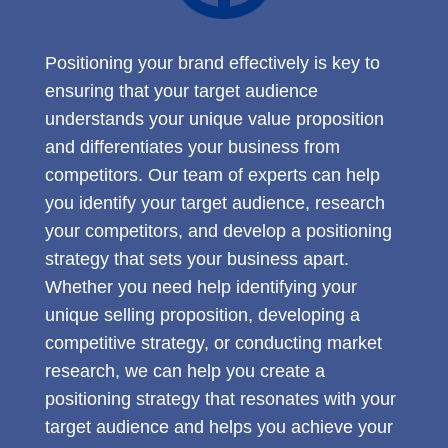
Positioning your brand effectively is key to
ensuring that your target audience
understands your unique value proposition
and differentiates your business from
competitors. Our team of experts can help
you identify your target audience, research
your competitors, and develop a positioning
strategy that sets your business apart.
Whether you need help identifying your
unique selling proposition, developing a
competitive strategy, or conducting market
research, we can help you create a
positioning strategy that resonates with your
target audience and helps you achieve your