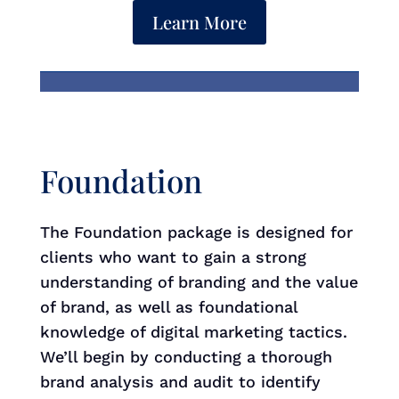
Learn More
Foundation
The Foundation package is designed for
clients who want to gain a strong
understanding of branding and the value
of brand, as well as foundational
knowledge of digital marketing tactics.
We’ll begin by conducting a thorough
brand analysis and audit to identify