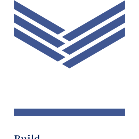
Build