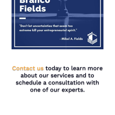
Contact us
today to learn more
about our services and to
schedule a consultation with
one of our experts.