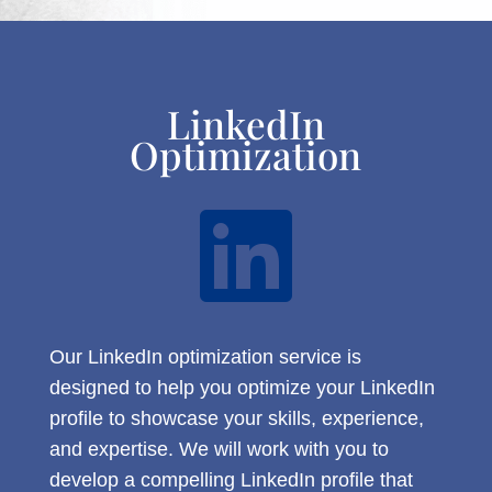
LinkedIn
Optimization

Our LinkedIn optimization service is
designed to help you optimize your LinkedIn
profile to showcase your skills, experience,
and expertise. We will work with you to
develop a compelling LinkedIn profile that