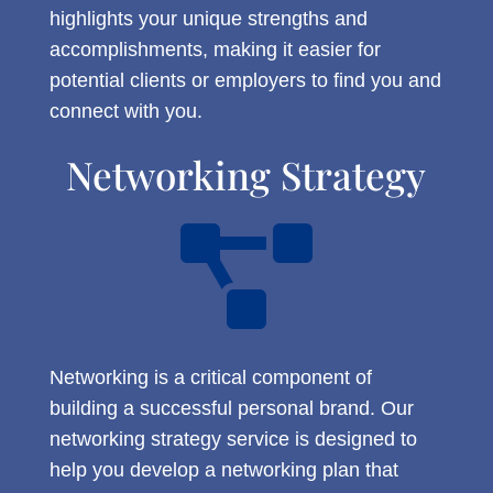
highlights your unique strengths and
accomplishments, making it easier for
potential clients or employers to find you and
connect with you.
Networking Strategy

Networking is a critical component of
building a successful personal brand. Our
networking strategy service is designed to
help you develop a networking plan that