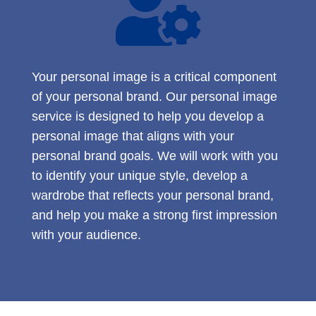

Your personal image is a critical component
of your personal brand. Our personal image
service is designed to help you develop a
personal image that aligns with your
personal brand goals. We will work with you
to identify your unique style, develop a
wardrobe that reflects your personal brand,
and help you make a strong first impression
with your audience.