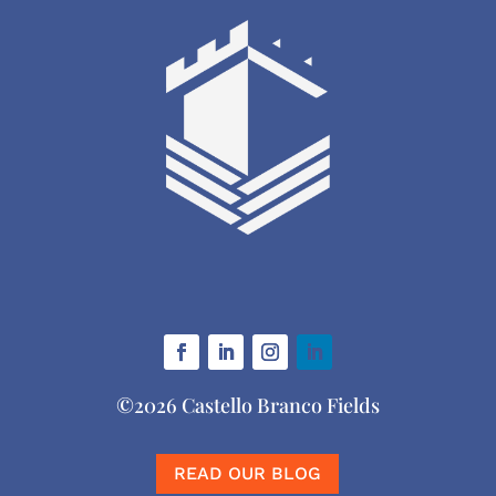
©2026 Castello Branco Fields
READ OUR BLOG