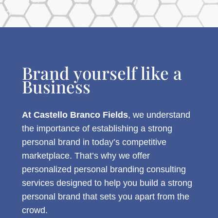
Brand yourself like a
Business
At Castello Branco Fields
, we understand
the importance of establishing a strong
personal brand in today’s competitive
marketplace. That’s why we offer
personalized personal branding consulting
services designed to help you build a strong
personal brand that sets you apart from the
crowd.