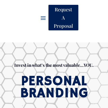
Request
A
Proposal
Invest in what’s the most valuable…YOU.
PERSONAL
BRANDING