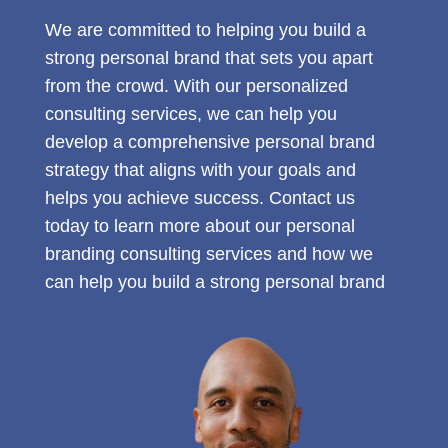
We are committed to helping you build a
strong personal brand that sets you apart
from the crowd. With our personalized
consulting services, we can help you
develop a comprehensive personal brand
strategy that aligns with your goals and
helps you achieve success. Contact us
today to learn more about our personal
branding consulting services and how we
can help you build a strong personal brand