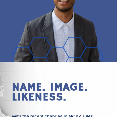
NAME. IMAGE.
LIKENESS.
With the recent changes in NCAA rules