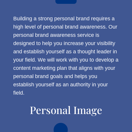
Building a strong personal brand requires a
high level of personal brand awareness. Our
personal brand awareness service is
designed to help you increase your visibility
and establish yourself as a thought leader in
your field. We will work with you to develop a
content marketing plan that aligns with your
personal brand goals and helps you
establish yourself as an authority in your
field.
Personal Image