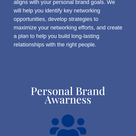
aligns with your personal brand goals. We
will help you identify key networking
opportunities, develop strategies to
maximize your networking efforts, and create
a plan to help you build long-lasting
relationships with the right people.
Personal Brand
Awarness
