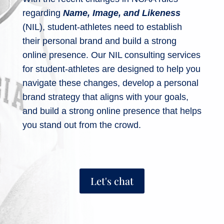
regarding
Name, Image, and Likeness
(NIL), student-athletes need to establish
their personal brand and build a strong
online presence. Our NIL consulting services
for student-athletes are designed to help you
navigate these changes, develop a personal
brand strategy that aligns with your goals,
and build a strong online presence that helps
you stand out from the crowd.
Let's chat